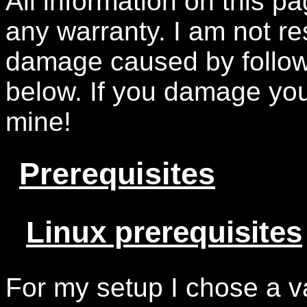
All information on this pa
any warranty. I am not re
damage caused by follow
below. If you damage your
mine!
Prerequisites
Linux prerequisites
For my setup I chose a va