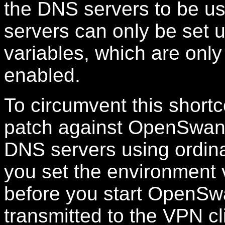
the DNS servers to be u
servers can only be set
variables, which are onl
enabled.
To circumvent this short
patch against OpenSwan 2
DNS servers using ordina
you set the environment
before you start OpenSw
transmitted to the VPN cl