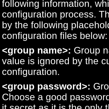
following information, wh
configuration process. T
by the following placeho
configuration files below:
<group name>:
Group na
value is ignored by the
configuration.
<group password>:
Gro
Choose a good password 
it secret as it is the onl