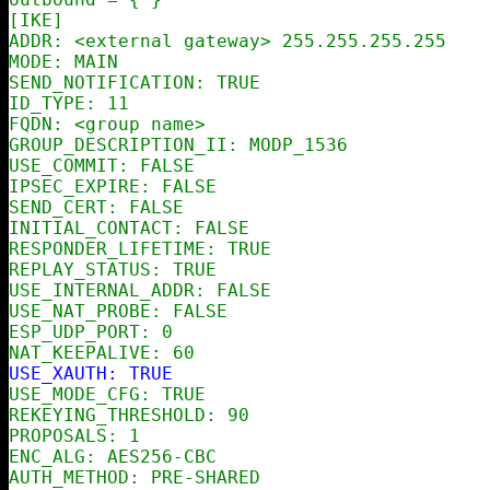
[IKE]

ADDR: <external gateway> 255.255.255.255

MODE: MAIN

SEND_NOTIFICATION: TRUE

ID_TYPE: 11

FQDN: <group name>

GROUP_DESCRIPTION_II: MODP_1536

USE_COMMIT: FALSE

IPSEC_EXPIRE: FALSE

SEND_CERT: FALSE

INITIAL_CONTACT: FALSE

RESPONDER_LIFETIME: TRUE

REPLAY_STATUS: TRUE

USE_INTERNAL_ADDR: FALSE

USE_NAT_PROBE: FALSE

ESP_UDP_PORT: 0

USE_XAUTH: TRUE

USE_MODE_CFG: TRUE

REKEYING_THRESHOLD: 90

PROPOSALS: 1

ENC_ALG: AES256-CBC

AUTH_METHOD: PRE-SHARED
