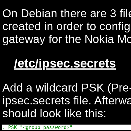
On Debian there are 3 fil
created in order to con
gateway for the Nokia Mo
/etc/ipsec.secrets
Add a wildcard PSK (Pre-
ipsec.secrets file. Afterw
should look like this: