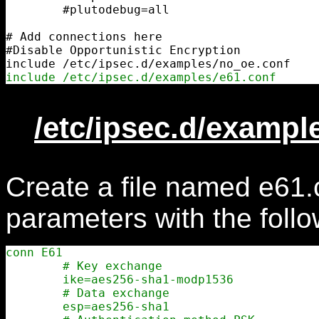
        #plutodebug=all

# Add connections here

#Disable Opportunistic Encryption

include /etc/ipsec.d/examples/e61.conf
/etc/ipsec.d/exampl
Create a file named e61.
parameters with the follo
conn E61

        # Key exchange

        ike=aes256-sha1-modp1536

        # Data exchange

        esp=aes256-sha1
