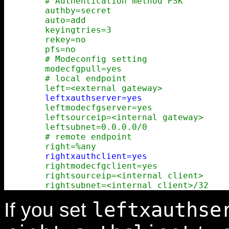
        # Authentication method PSK

        authby=secret

        auto=add

        keyingtries=3

        rekey=no

        pfs=no

        # Modeconfig setting

        modecfgpull=yes

        # local endpoint

        left=<external gateway>

leftxauthserver=yes
        leftmodecfgserver=yes

        leftsourceip=<internal gateway>

        leftsubnet=0.0.0.0/0

        # remote endpoint

        right=%any

rightxauthclient=yes
        rightmodecfgclient=yes

        rightsourceip=<internal client>

leftxauthse
If you set