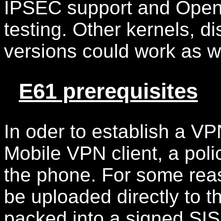
IPSEC support and Open
testing. Other kernels, 
versions could work as w
E61 prerequisites
In oder to establish a V
Mobile VPN client, a poli
the phone. For some reas
be uploaded directly to t
packed into a signed SIS f