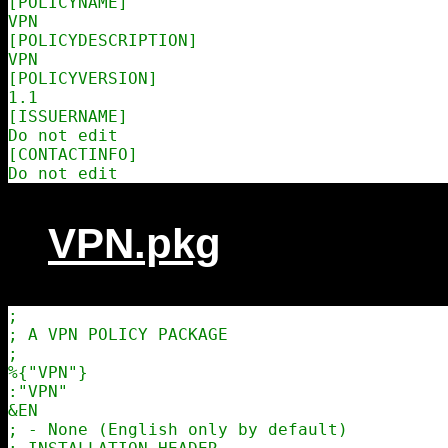
[POLICYNAME]

VPN

[POLICYDESCRIPTION]

VPN

[POLICYVERSION]

1.1

[ISSUERNAME]

Do not edit

[CONTACTINFO]

VPN.pkg
;

; A VPN POLICY PACKAGE

;

%{"VPN"}

:"VPN"

&EN

; - None (English only by default)
