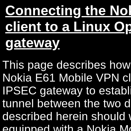
Connecting the No
client to a Linux
gateway
This page describes how 
Nokia E61 Mobile VPN c
IPSEC gateway to establ
tunnel between the two 
described herein should 
equipped with a Nokia Mo