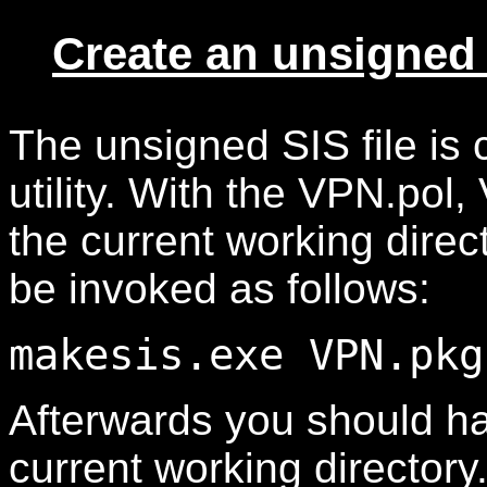
Create an unsigned 
The unsigned SIS file is
utility. With the VPN.pol
the current working direc
be invoked as follows:
makesis.exe VPN.pkg
Afterwards you should ha
current working directory