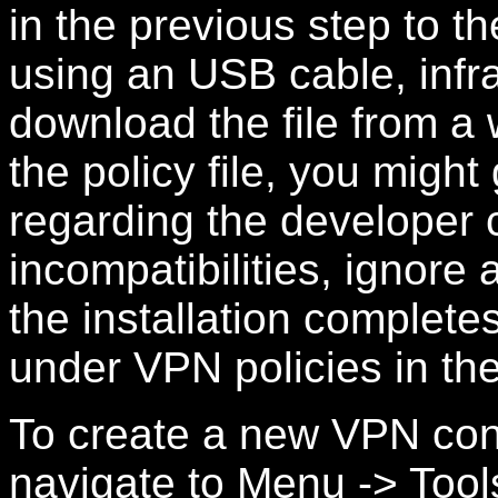
in the previous step to 
using an USB cable, infr
download the file from a w
the policy file, you migh
regarding the developer 
incompatibilities, ignore 
the installation completes
under VPN policies in th
To create a new VPN con
navigate to Menu -> Tool