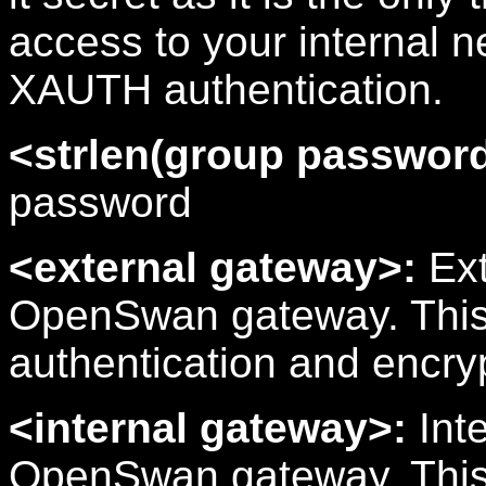
access to your internal n
XAUTH authentication.
<strlen(group password
password
<external gateway>:
Ext
OpenSwan gateway. This 
authentication and encr
<internal gateway>:
Inte
OpenSwan gateway. This