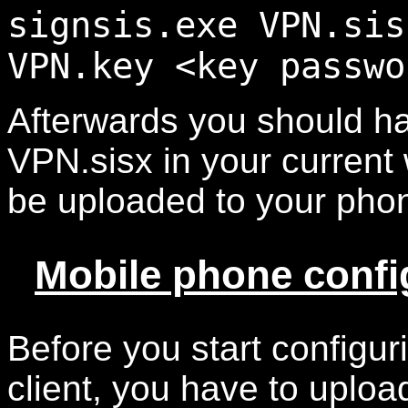
signsis.exe VPN.sis
VPN.key <key passwo
Afterwards you should ha
VPN.sisx in your current 
be uploaded to your pho
Mobile phone confi
Before you start configu
client, you have to uploa