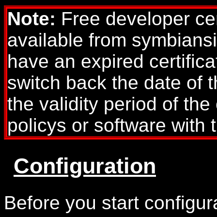
Note:
Free developer cer
available from symbians
have an expired certific
switch back the date of th
the validity period of the
policys or software with t
Configuration
Before you start configur