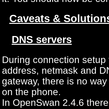
Caveats & Solution
DNS servers
During connection setup 
address, netmask and DN
gateway, there is no way
on the phone.
In OpenSwan 2.4.6 there 