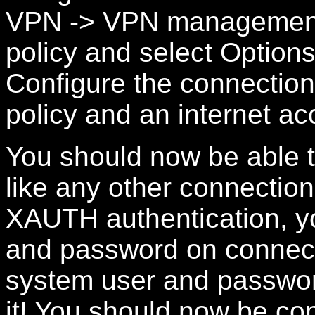
VPN -> VPN management -
policy and select Option
Configure the connection
policy and an internet ac
You should now be able 
like any other connection
XAUTH authentication, y
and password on connecti
system user and passwor
it! You should now be co