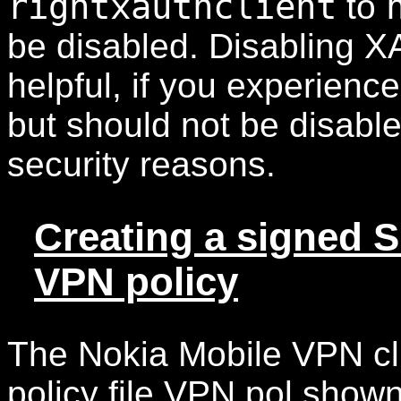
rightxauthclient
to
be disabled. Disabling X
helpful, if you experien
but should not be disable
security reasons.
Creating a signed SI
VPN policy
The Nokia Mobile VPN cli
policy file VPN.pol shown