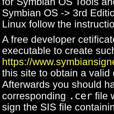
for Symbian OS Tools an
Symbian OS -> 3rd Editi
Linux follow the instruct
A free developer cetific
executable to create such 
https://www.symbiansig
this site to obtain a valid
Afterwards you should h
.cer
corresponding
file 
sign the SIS file containi