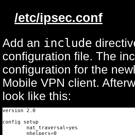
/etc/ipsec.conf
include
Add an
directiv
configuration file. The in
configuration for the new
Mobile VPN client. After
look like this:
version 2.0

config setup

        nat_traversal=yes

        nhelpers=0
