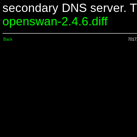
secondary DNS server. Th
openswan-2.4.6.diff
Back
70173