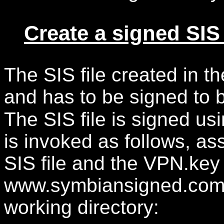
Create a signed SIS 
The SIS file created in the
and has to be signed to 
The SIS file is signed us
is invoked as follows, a
SIS file and the VPN.key
www.symbiansigned.com ar
working directory: