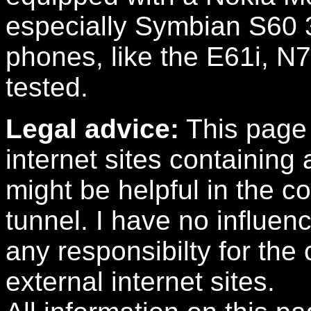
especially Symbian S60 
phones, like the E61i, N
tested.
Legal advice:
This page 
internet sites containing 
might be helpful in the c
tunnel. I have no influen
any responsibilty for the
external internet sites.