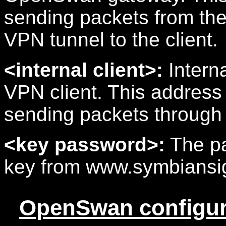
sending packets from th
VPN tunnel to the client.
<internal client>:
Interna
VPN client. This address 
sending packets through
<key password>:
The pa
key from www.symbiansi
OpenSwan configur