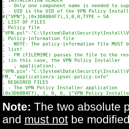
; INSTALLATION HEADER

; - Only one component name is needed to sup
; - UID is the UID of the VPN Policy Install
#{"VPN"},(0x3D08B4F7),1,0,0,TYPE = SA

; LIST OF FILES

; Policy file

"VPN.pol"-"C:\System\Data\Security\Install\V
; Policy-information file

; - NOTE: The policy-information file MUST b
; list!

; - FM (FILEMIME) passes the file to the res
; (in this case, the VPN Policy Installer

    ; application).

"VPN.pin"-"C:\System\Data\Security\Install\V
FM, "application/x-ipsec-policy-info"

; REQUIRED FILES

; - The VPN Policy Installer application

Note:
The two absolute p
and
must not
be modified