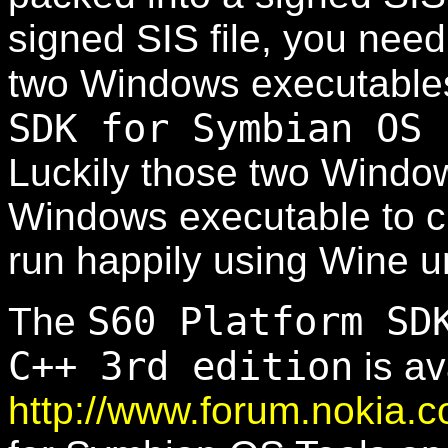
signed SIS file, you need
two Windows executable
SDK for Symbian OS 
Luckily those two Windo
Windows executable to cr
run happily using Wine u
S60 Platform SD
The
C++ 3rd edition
is av
http://www.forum.nokia.