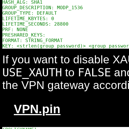
HASH_ALG: SHA1

GROUP_DESCRIPTION: MODP_1536

GROUP_TYPE: DEFAULT

LIFETIME_KBYTES: 0

LIFETIME_SECONDS: 28800

PRF: NONE

PRESHARED_KEYS:

FORMAT: STRING_FORMAT

If you want to disable X
USE_XAUTH
FALSE
to
and
the VPN gateway accordi
VPN.pin