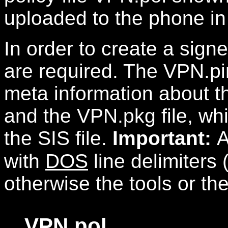
uploaded to the phone in 
In order to create a signed
are required. The VPN.pi
meta information about the
and the VPN.pkg file, wh
the SIS file.
Important:
A
with
DOS
line delimiters 
otherwise the tools or the
VPN.pol