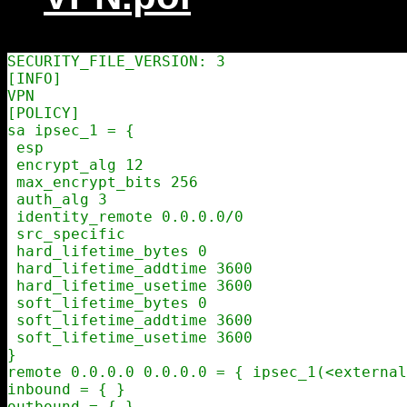
SECURITY_FILE_VERSION: 3

[INFO]

VPN

[POLICY]

sa ipsec_1 = {

 esp

 encrypt_alg 12

 max_encrypt_bits 256

 auth_alg 3

 identity_remote 0.0.0.0/0

 src_specific

 hard_lifetime_bytes 0

 hard_lifetime_addtime 3600

 hard_lifetime_usetime 3600

 soft_lifetime_bytes 0

 soft_lifetime_addtime 3600

 soft_lifetime_usetime 3600

}

remote 0.0.0.0 0.0.0.0 = { ipsec_1(<external
inbound = { }

outbound = { }
